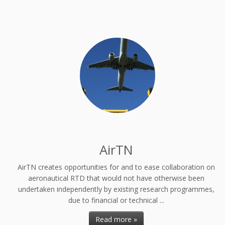
AirTN
AirTN creates opportunities for and to ease collaboration on
aeronautical RTD that would not have otherwise been
undertaken independently by existing research programmes,
due to financial or technical ...
Read more »