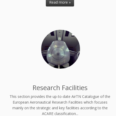
Read more »
Research Facilities
This section provides the up-to-date AirTN Catalogue of the
European Aeronautical Research Facilities which focuses
mainly on the strategic and key facilities according to the
ACARE classification...