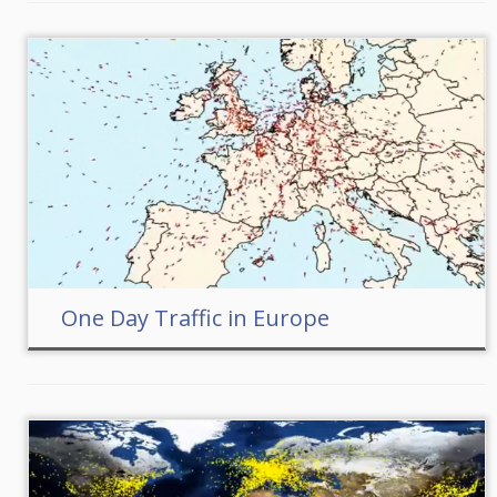
One Day Traffic in Europe