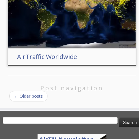
AirTraffic Worldwide
Post navigation
←
Older posts
Search
for: