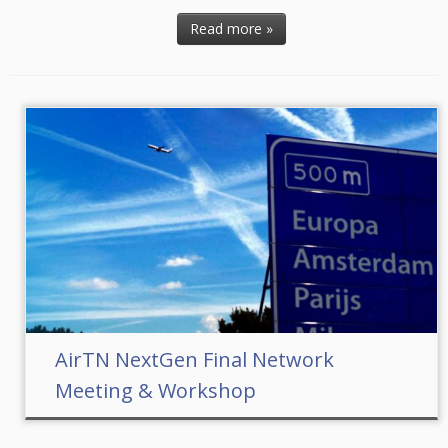
Read more »
AirTN NextGen Final Network
Meeting & Workshop