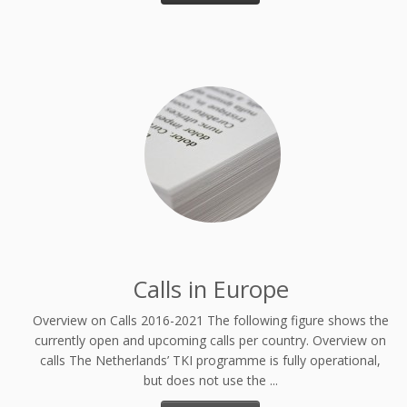
Calls in Europe
Overview on Calls 2016-2021 The following figure shows the
currently open and upcoming calls per country. Overview on
calls The Netherlands’ TKI programme is fully operational,
but does not use the ...