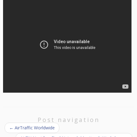
Post navigation
←
AirTraffic Worldwide