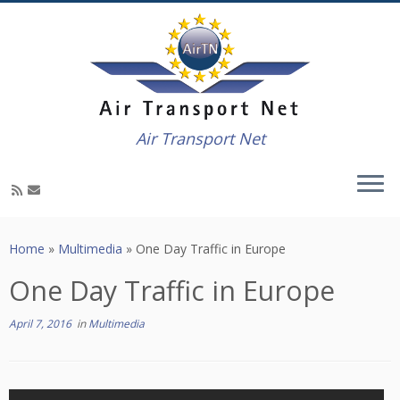
Air Transport Net
Skip
to
Home
»
Multimedia
»
One Day Traffic in Europe
content
One Day Traffic in Europe
April 7, 2016
in
Multimedia