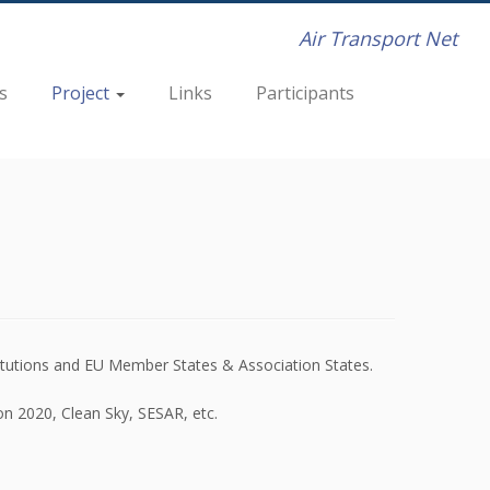
Air Transport Net
s
Project
Links
Participants
itutions and EU Member States & Association States.
on 2020, Clean Sky, SESAR, etc.