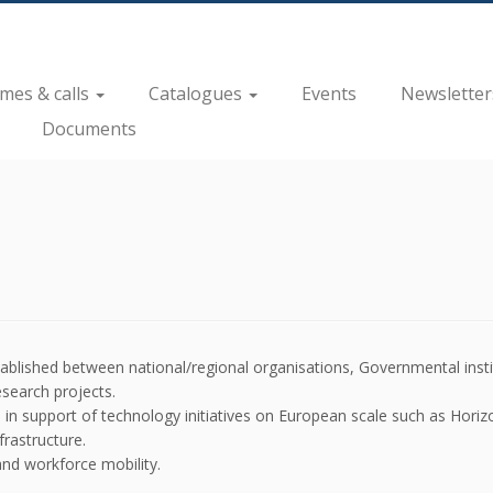
es & calls
Catalogues
Events
Newsletter
Documents
ablished between national/regional organisations, Governmental inst
esearch projects.
 in support of technology initiatives on European scale such as Horiz
frastructure.
and workforce mobility.