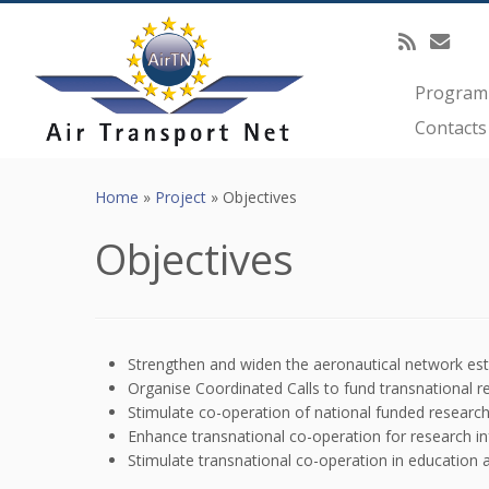
Programm
Contacts
Skip
to
Home
»
Project
»
Objectives
content
Objectives
Strengthen and widen the aeronautical network est
Organise Coordinated Calls to fund transnational r
Stimulate co-operation of national funded research
Enhance transnational co-operation for research in
Stimulate transnational co-operation in education 