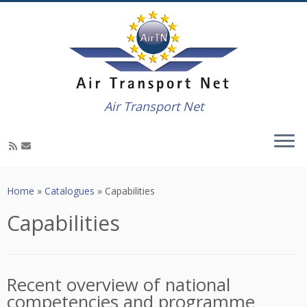
Air Transport Net
Skip
to
Home
»
Catalogues
»
Capabilities
content
Capabilities
Recent overview of national
competencies and programme