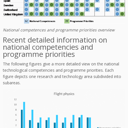
National competences and programme priorities overview
Recent detailed information on
national competencies and
programme priorities
The following figures give a more detailed view on the national
technological competencies and programme priorities. Each
figure depicts one research and technology area subdivided into
subareas.