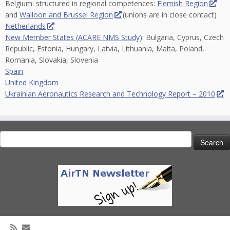
Belgium: structured in regional competences:
Flemish Region
and
Walloon and Brussel Region
(unions are in close contact)
Netherlands
New Member States (ACARE NMS Study)
: Bulgaria, Cyprus, Czech
Republic, Estonia, Hungary, Latvia, Lithuania, Malta, Poland,
Romania, Slovakia, Slovenia
Spain
United Kingdom
Ukrainian Aeronautics Research and Technology Report – 2010
Search
for: