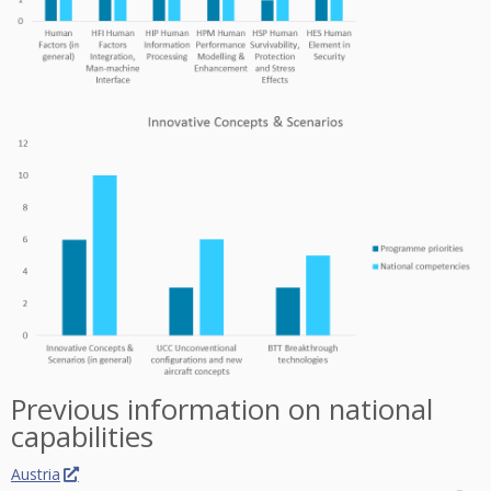
Previous information on national
capabilities
Austria