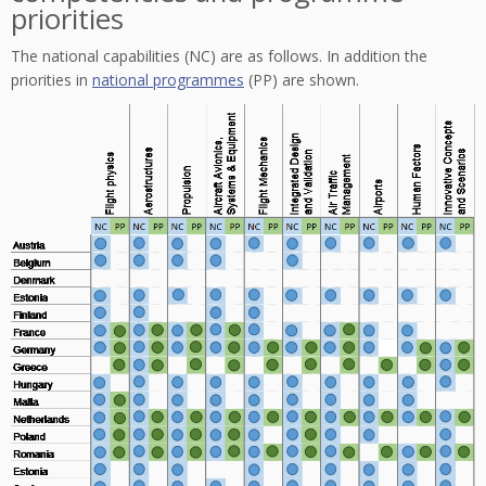
priorities
The national capabilities (NC) are as follows. In addition the
priorities in
national programmes
(PP) are shown.