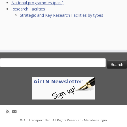
National programmes (past)
Research Facilities
Strategic and Key Research Facilities by types
Search
for:
· © Air Transport Net · All Rights Reserved ·
Members login
·