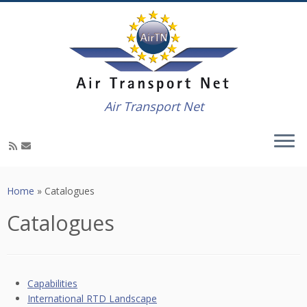
Air Transport Net
Skip
to
Home
»
Catalogues
content
Catalogues
Capabilities
International RTD Landscape