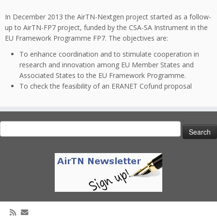
In December 2013 the AirTN-Nextgen project started as a follow-
up to AirTN-FP7 project, funded by the CSA-SA Instrument in the
EU Framework Programme FP7. The objectives are:
To enhance coordination and to stimulate cooperation in
research and innovation among EU Member States and
Associated States to the EU Framework Programme.
To check the feasibility of an ERANET Cofund proposal
Search
for: