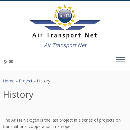
Air Transport Net
Skip
to
Home
»
Project
»
History
content
History
The AirTN Nextgen is the last project in a series of projects on
transnational cooperation in Europe.