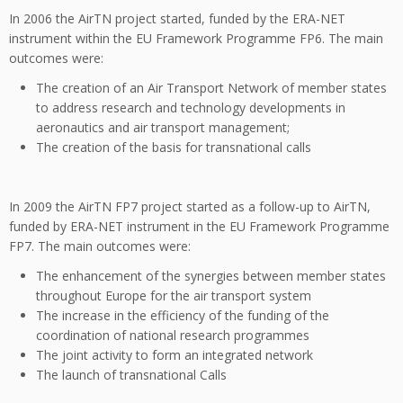
In 2006 the AirTN project started, funded by the ERA-NET
instrument within the EU Framework Programme FP6. The main
outcomes were:
The creation of an Air Transport Network of member states
to address research and technology developments in
aeronautics and air transport management;
The creation of the basis for transnational calls
In 2009 the AirTN FP7 project started as a follow-up to AirTN,
funded by ERA-NET instrument in the EU Framework Programme
FP7. The main outcomes were:
The enhancement of the synergies between member states
throughout Europe for the air transport system
The increase in the efficiency of the funding of the
coordination of national research programmes
The joint activity to form an integrated network
The launch of transnational Calls