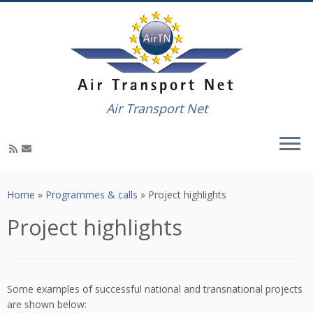
Air Transport Net
Skip
to
Home
»
Programmes & calls
»
Project highlights
content
Project highlights
Some examples of successful national and transnational projects
are shown below: