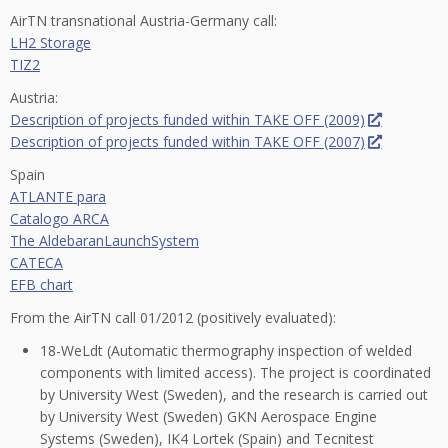
AirTN transnational Austria-Germany call:
LH2 Storage
TIZ2
Austria:
Description of projects funded within TAKE OFF (2009)
Description of projects funded within TAKE OFF (2007)
Spain
ATLANTE para
Catalogo ARCA
The AldebaranLaunchSystem
CATECA
EFB chart
From the AirTN call 01/2012 (positively evaluated):
18-WeLdt (Automatic thermography inspection of welded
components with limited access). The project is coordinated
by University West (Sweden), and the research is carried out
by University West (Sweden) GKN Aerospace Engine
Systems (Sweden), IK4 Lortek (Spain) and Tecnitest