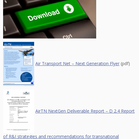
Air Transport Net – Next Generation Flyer
(pdf)
AirTN NextGen Deliverable Report – D 2.4 Report
of R&I strategies and recommendations for transnational