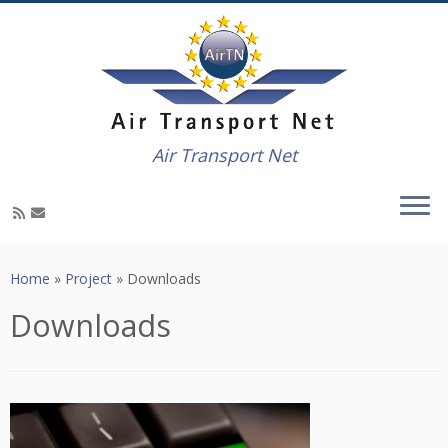
Air Transport Net
Skip
to
Home
»
Project
»
Downloads
content
Downloads