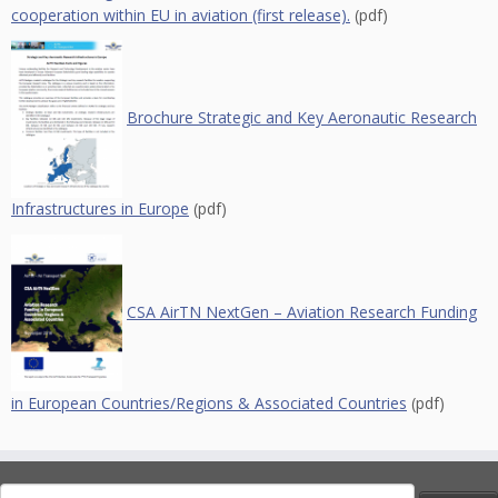
cooperation within EU in aviation (first release).
(pdf)
Brochure Strategic and Key Aeronautic Research
Infrastructures in Europe
(pdf)
CSA AirTN NextGen – Aviation Research Funding
in European Countries/Regions & Associated Countries
(pdf)
Search