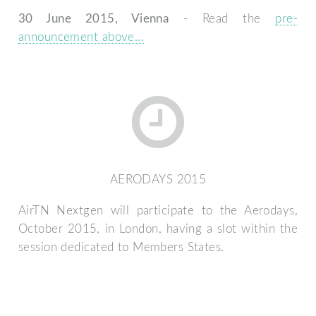
30 June 2015, Vienna
- Read the
pre-
announcement above...
AERODAYS 2015
AirTN Nextgen will participate to the Aerodays,
October 2015, in London, having a slot within the
session dedicated to Members States.