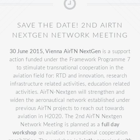
SAVE THE DATE! 2ND AIRTN
NEXTGEN NETWORK MEETING
30 June 2015, Vienna
AirTN NextGen
is a support
action funded under the Framework Programme 7
to stimulate transnational cooperation in the
aviation field for: RTD and innovation, research
infrastructure related activities, education related
activities. AirTN-Nextgen will strengthen and
widen the aeronautical network established under
previous AirTN projects to reach out towards
aviation in H2020.
The 2nd AirTN Nextgen
Network Meeting is planned as a
full day
workshop
on aviation transnational cooperation