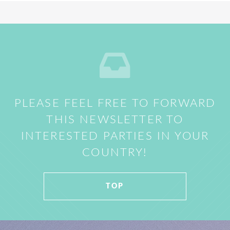
PLEASE FEEL FREE TO FORWARD
THIS NEWSLETTER TO
INTERESTED PARTIES IN YOUR
COUNTRY!
TOP