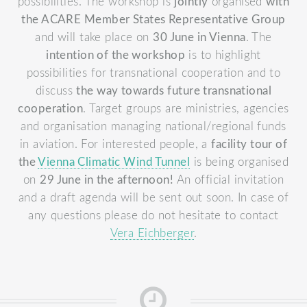
possibilities. The workshop is
jointly
organised
with
the ACARE Member States Representative Group
and will take place on
30 June in Vienna
.
The
intention of the workshop
is to highlight
possibilities for transnational cooperation and to
discuss
the way towards future transnational
cooperation
. Target groups are ministries, agencies
and organisation managing national/regional funds
in aviation.
For interested people, a
facility tour of
the
Vienna Climatic Wind Tunnel
is being organised
on
29 June in the afternoon!
An official invitation
and a draft agenda will be sent out soon.
In case of
any questions please do not hesitate to contact
Vera Eichberger
.