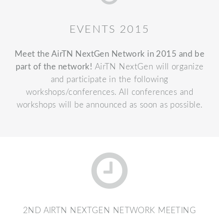
EVENTS 2015
Meet the AirTN NextGen Network in 2015 and be
part of the network!
AirTN NextGen will organize
and participate in the following
workshops/conferences. All conferences and
workshops will be announced as soon as possible.
2ND AIRTN NEXTGEN NETWORK MEETING