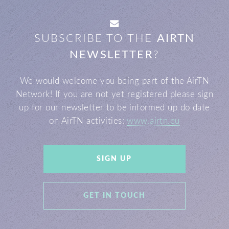
SUBSCRIBE TO THE
AIRTN
NEWSLETTER
?
We would welcome you being part of the AirTN
Network!
If you are not yet registered please sign
up for our newsletter to be informed up do date
on AirTN activities:
www.airtn.eu
SIGN UP
GET IN TOUCH