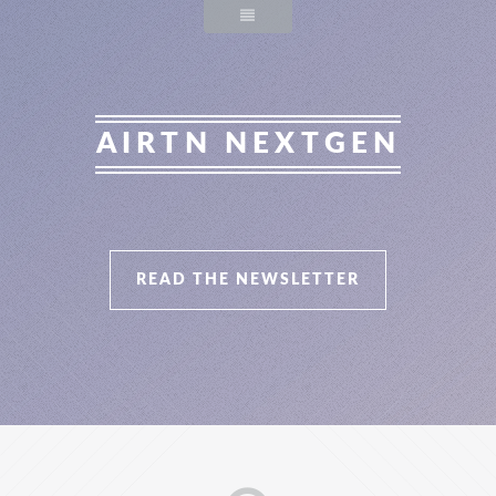
AIRTN NEXTGEN
READ THE NEWSLETTER